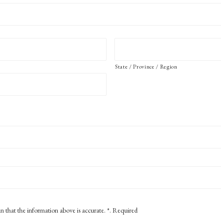
State / Province / Region
in that the information above is accurate. *. Required