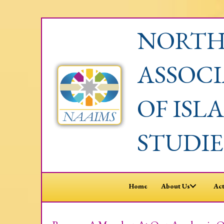
NORTH
ASSOC
OF ISL
STUDIE
Home
About Us
Act