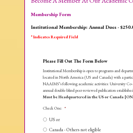
Become A Member At Our Academic Or
Membership Form
Institutional Membership: Annual Dues - $250.
* Indicates Required Field
Please Fill Out The Form Below
Institutional Membership is open to programs and departmen
located in North America (US and Canada) with a particula
NAAIMS’s following academic activities: University Co-s
annual double-blind peer-reviewed publication establishe
Must be Headquartered in the US or Canada [ON
Check One:
*
US or
Canada - Others not eligible