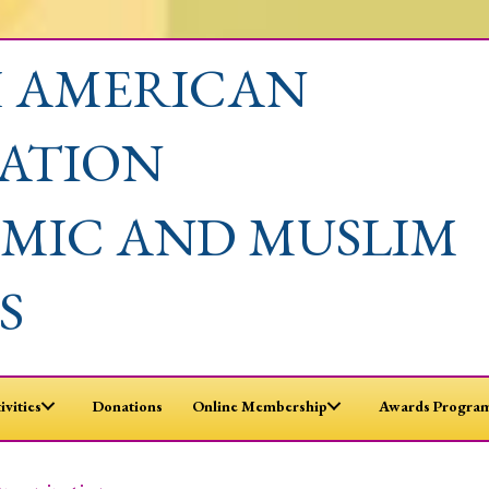
 AMERICAN
IATION
AMIC AND MUSLIM
S
ivities
Donations
Online Membership
Awards Program