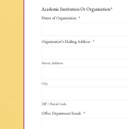
Academic Institution Or Organization:*
Name of Organization
*
Organization’s Mailing Address:
*
Street Address
City
ZIP / Postal Code
Office Department Email:
*