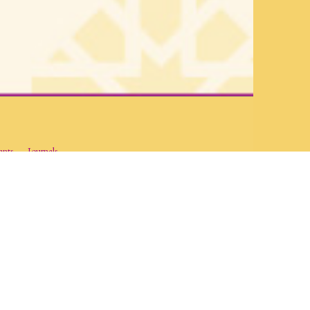
ants
Journals
and dissemination of academic research on Islam and the diverse
ut Islam and Muslim societies through the disciplines of the social