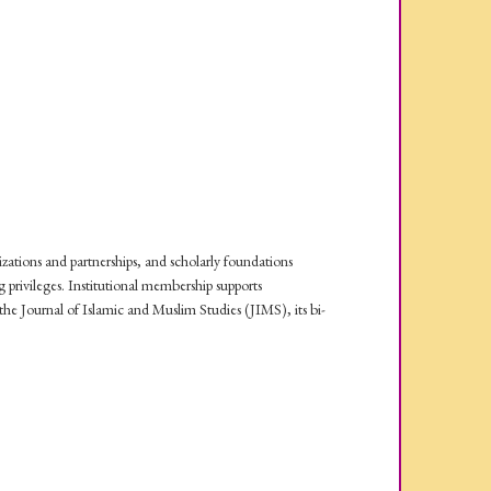
izations and partnerships, and scholarly foundations
privileges. Institutional membership supports
e Journal of Islamic and Muslim Studies (JIMS), its bi-