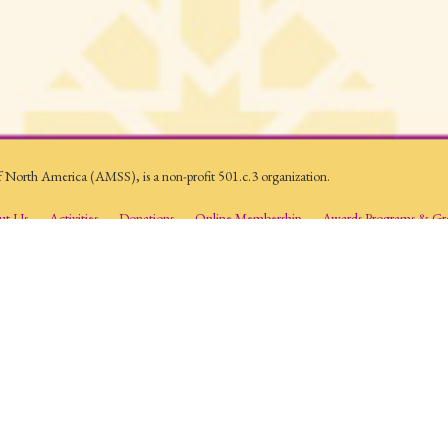
f North America (AMSS), is a non-profit 501.c.3 organization.
ut Us
Activities
Donations
Online Membership
Awards Programs & Gr
AAIMS) is an organization whose mission is to provide a forum for the production 
ams, research activities and publications promote reflective and analytical studies abo
mic setting to provide a deeper and greater understanding of Islam and Muslims.
es. All Rights Reserved.