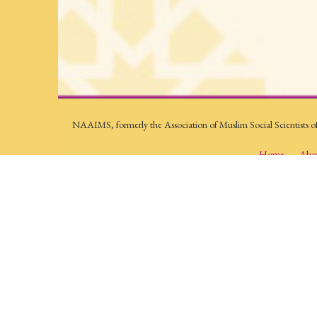
NAAIMS, formerly the Association of Muslim Social Scientists o
Home
Abo
Contact Us:
P.O. Box 5502 - Herndon, VA 20172
conferences@naaims.org
The North American Association of Islamic and Muslim Studies (N
lived experience of Muslims. Its conferences, lectures, award progr
sciences and humanities. NAAIMS pursues scholarship in an acade
© 2026, North American Association of Islamic and Muslim studi