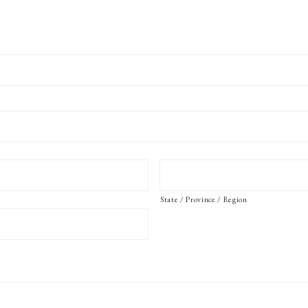
State / Province / Region