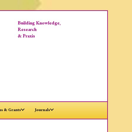
Building Knowledge,
Research
& Praxis
s & Grants
Journals