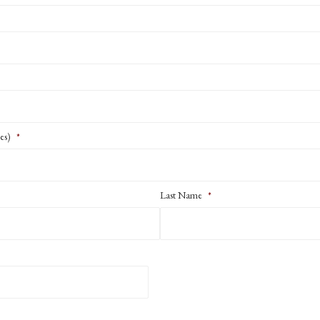
es)
*
Last Name
*