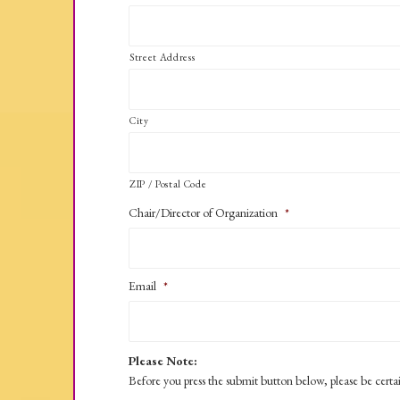
Street Address
City
ZIP / Postal Code
Chair/Director of Organization
*
Email
*
Please Note:
Before you press the submit button below, please be certa