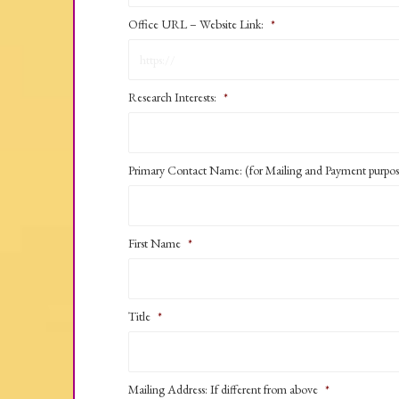
Office URL – Website Link:
*
Research Interests:
*
Primary Contact Name: (for Mailing and Payment purpos
First Name
*
Title
*
Mailing Address: If different from above
*