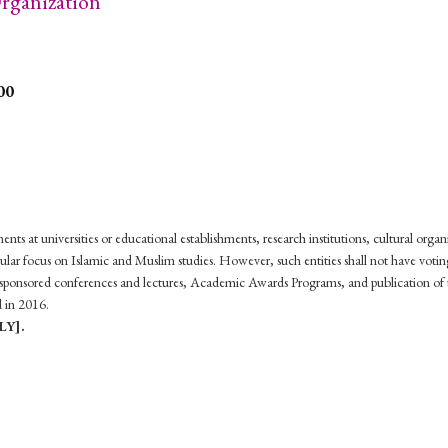
ganization
00
ts at universities or educational establishments, research institutions, cultural organ
r focus on Islamic and Muslim studies. However, such entities shall not have voting 
ponsored conferences and lectures, Academic Awards Programs, and publication of th
d in 2016.
LY].