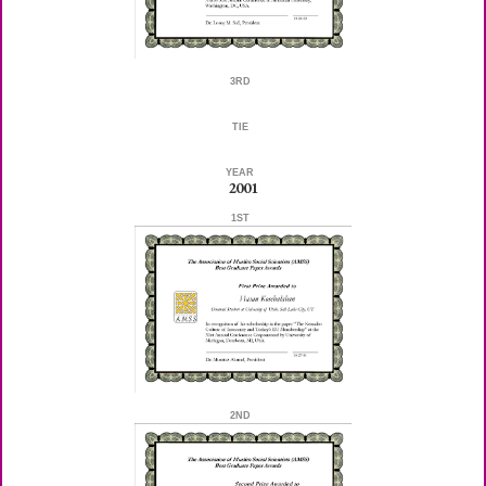
3RD
TIE
YEAR
2001
1ST
2ND