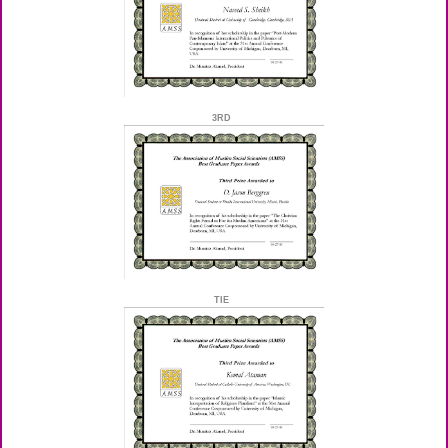
3RD
TIE