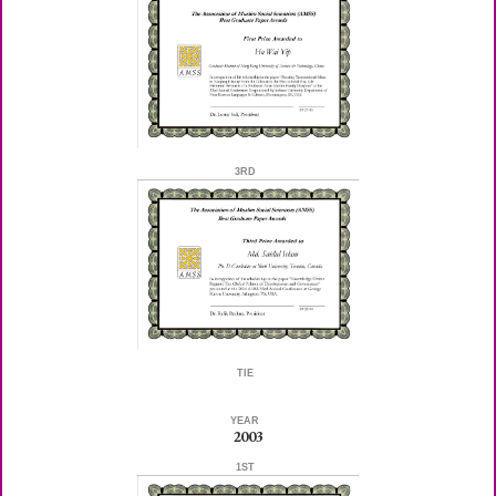
3RD
TIE
YEAR
2003
1ST