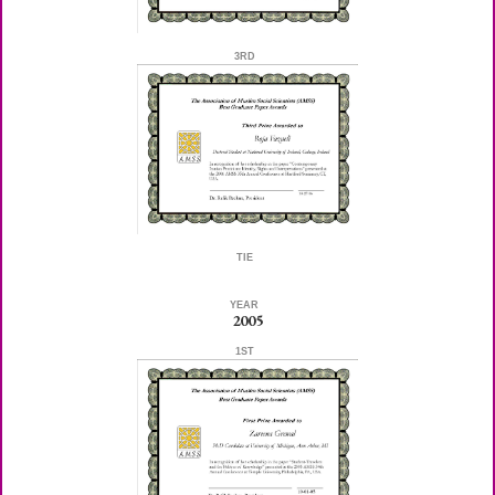
3RD
TIE
YEAR
2005
1ST