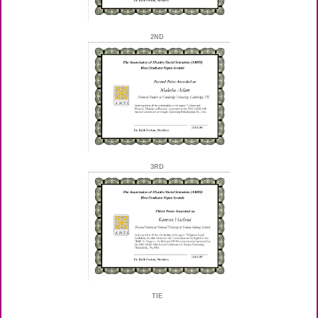
2ND
3RD
TIE