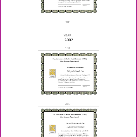
TIE
YEAR
2002
1ST
2ND