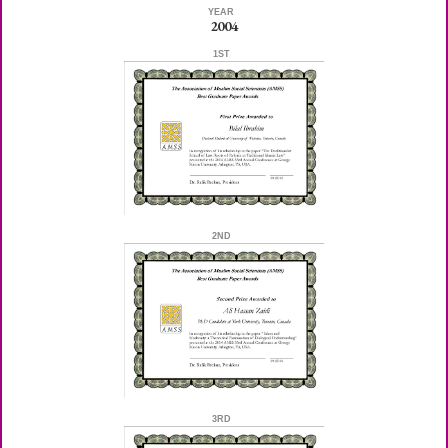
YEAR
2004
1ST
2ND
3RD