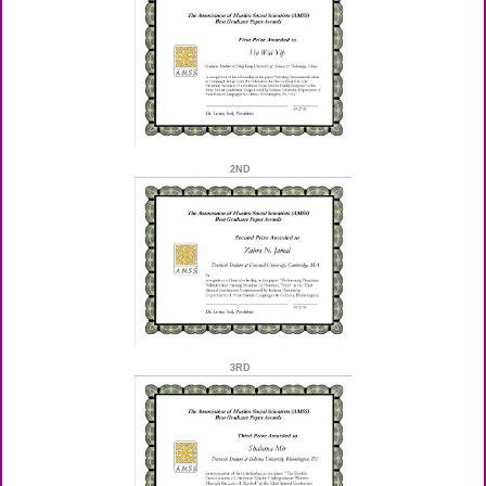
2ND
3RD