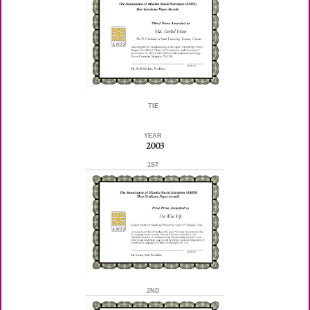
TIE
YEAR
2003
1ST
2ND