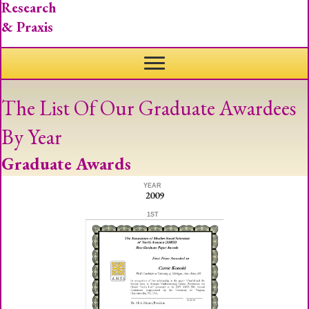
Research
& Praxis
The List Of Our Graduate Awardees
By Year
Graduate Awards
YEAR
2009
1ST