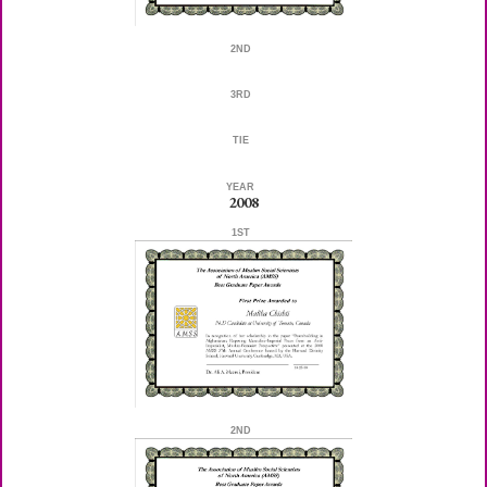
2ND
3RD
TIE
YEAR
2008
1ST
2ND