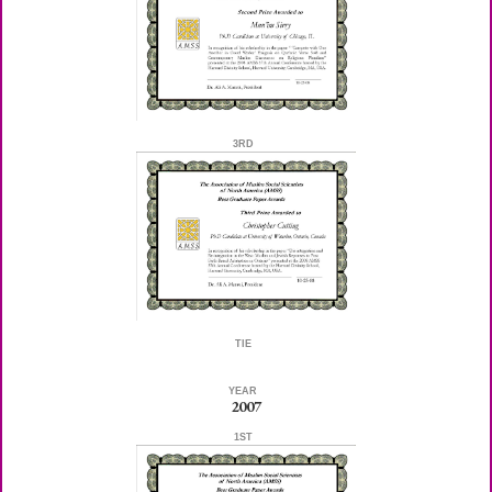
3RD
TIE
YEAR
2007
1ST