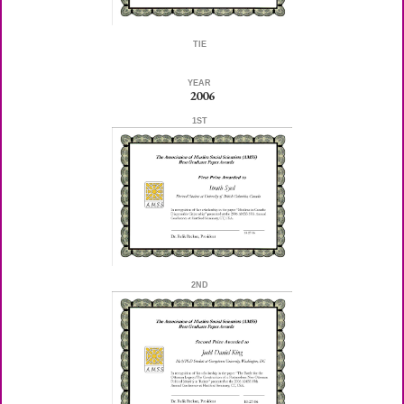
TIE
YEAR
2006
1ST
2ND