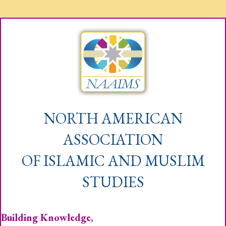
NORTH AMERICAN
ASSOCIATION
OF ISLAMIC AND MUSLIM
STUDIES
Building Knowledge,