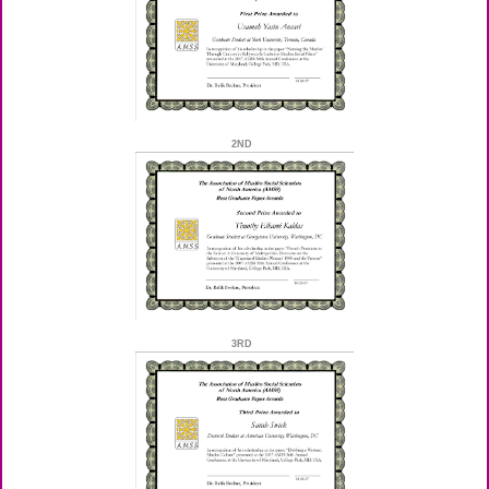
2ND
3RD